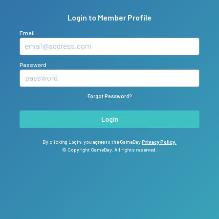
Login to Member Profile
Email
Password
Forgot Password?
Login
By clicking Login, you agree to the GameDay
Privacy Policy.
© Copyright GameDay. All rights reserved.